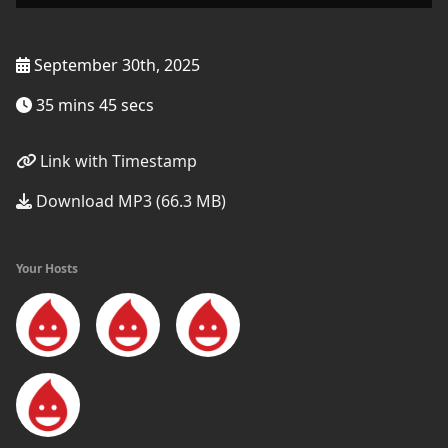
September 30th, 2025
35 mins 45 secs
Link with Timestamp
Download MP3 (66.3 MB)
Your Hosts