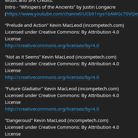
Music and SFX Credits:
Intro - “Whispers of the Ancients” by Justin Longacre
(
https://www.youtube.com/channel/UCb91nye1bAWGc70VQ
“Prelude and Action” Kevin MacLeod (incompetech.com)
Licensed under Creative Commons: By Attribution 4.0
License
http://creativecommons.org/licenses/by/4.0
“Not as it Seems” Kevin MacLeod (incompetech.com)
Licensed under Creative Commons: By Attribution 4.0
License
http://creativecommons.org/licenses/by/4.0
“Future Gladiator” Kevin MacLeod (incompetech.com)
Licensed under Creative Commons: By Attribution 4.0
License
http://creativecommons.org/licenses/by/4.0
“Dangerousl” Kevin MacLeod (incompetech.com)
Licensed under Creative Commons: By Attribution 4.0
License