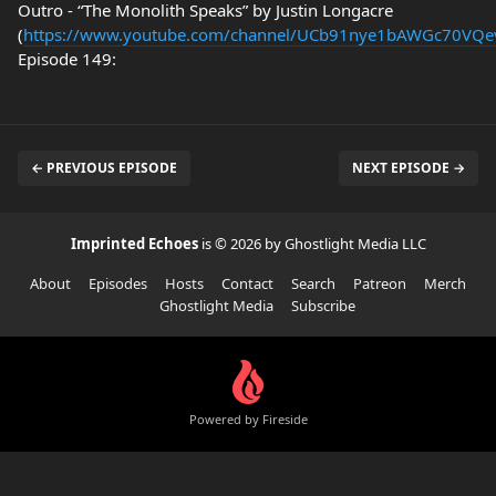
Outro - “The Monolith Speaks” by Justin Longacre
(
https://www.youtube.com/channel/UCb91nye1bAWGc70VQ
Episode 149:
← PREVIOUS EPISODE
NEXT EPISODE →
Imprinted Echoes
is © 2026 by Ghostlight Media LLC
About
Episodes
Hosts
Contact
Search
Patreon
Merch
Ghostlight Media
Subscribe
Powered by Fireside