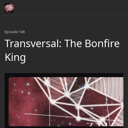
Episode 148
Transversal: The Bonfire
King