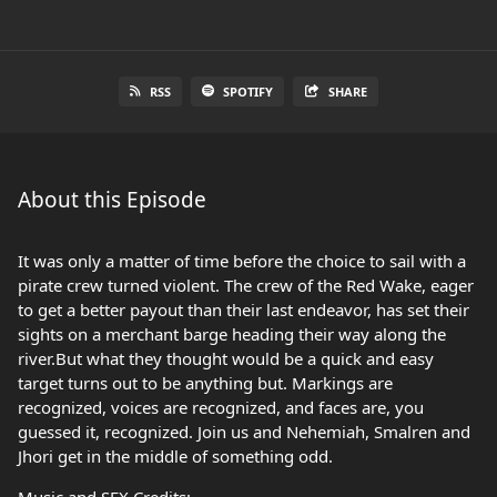
RSS
SPOTIFY
SHARE
About this Episode
It was only a matter of time before the choice to sail with a
pirate crew turned violent. The crew of the Red Wake, eager
to get a better payout than their last endeavor, has set their
sights on a merchant barge heading their way along the
river.But what they thought would be a quick and easy
target turns out to be anything but. Markings are
recognized, voices are recognized, and faces are, you
guessed it, recognized. Join us and Nehemiah, Smalren and
Jhori get in the middle of something odd.