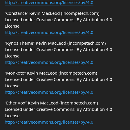
http://creativecommons.org/licenses/by/4.0
“Constance” Kevin MacLeod (incompetech.com)
Licensed under Creative Commons: By Attribution 4.0
License
http://creativecommons.org/licenses/by/4.0
“Rynos Theme” Kevin MacLeod (incompetech.com)
Licensed under Creative Commons: By Attribution 4.0
License
http://creativecommons.org/licenses/by/4.0
“Monkoto” Kevin MacLeod (incompetech.com)
Licensed under Creative Commons: By Attribution 4.0
License
http://creativecommons.org/licenses/by/4.0
“Ether Vox” Kevin MacLeod (incompetech.com)
Licensed under Creative Commons: By Attribution 4.0
License
http://creativecommons.org/licenses/by/4.0