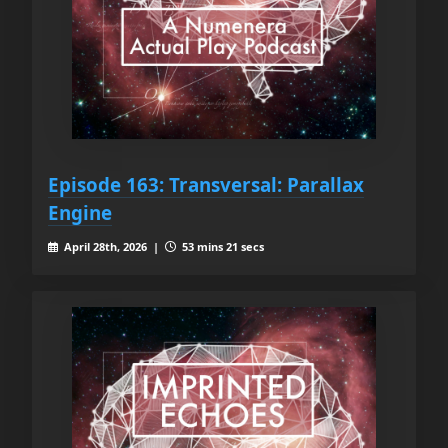
Episode 163: Transversal: Parallax
Engine
April 28th, 2026 |
53 mins 21 secs