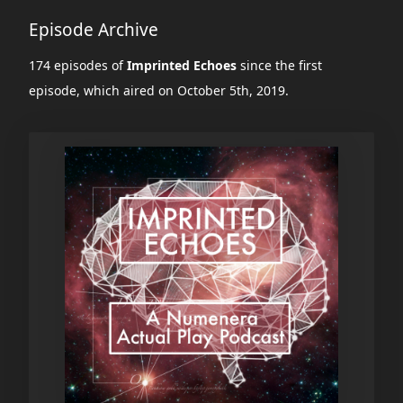
Episode Archive
174 episodes of
Imprinted Echoes
since the first
episode, which aired on October 5th, 2019.