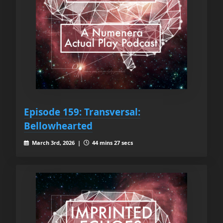
Episode 159: Transversal:
Bellowhearted
March 3rd, 2026 |
44 mins 27 secs