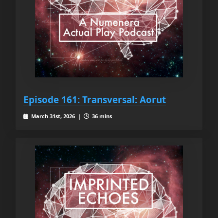
Episode 161: Transversal: Aorut
March 31st, 2026 |
36 mins