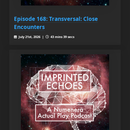
Episode 168: Transversal: Close
Encounters
July 21st, 2026 |
43 mins 39 secs