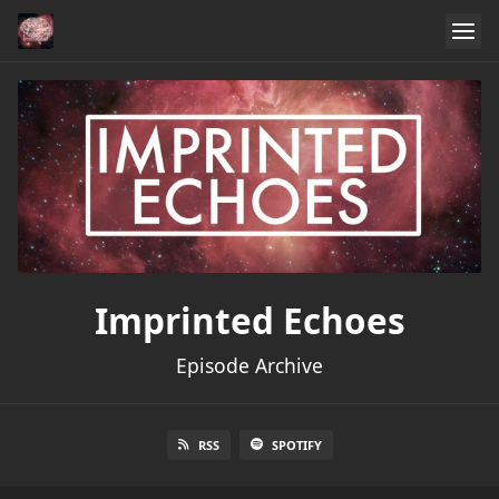
Imprinted Echoes
Episode Archive
RSS
SPOTIFY