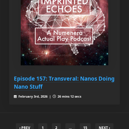
Episode 157: Transveral: Nanos Doing
Nano Stuff
February 3rd, 2026 |
26 mins 12 secs
‹ PREV
1
2
…
15
NEXT ›