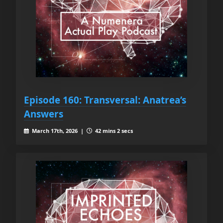
Episode 160: Transversal: Anatrea’s
Answers
March 17th, 2026 |
42 mins 2 secs