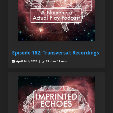
Episode 162: Transversal: Recordings
April 14th, 2026 |
29 mins 11 secs