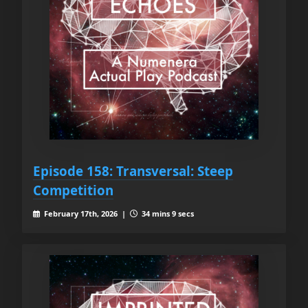
Episode 158: Transversal: Steep
Competition
February 17th, 2026 |
34 mins 9 secs