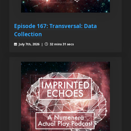
Episode 167: Transversal: Data
Collection
July 7th, 2026 |
32 mins 31 secs