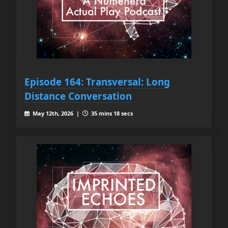
Episode 164: Transversal: Long
Distance Conversation
May 12th, 2026 |
35 mins 18 secs