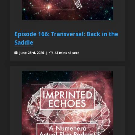
Episode 166: Transversal: Back in the
Saddle
June 23rd, 2026 |
43 mins 41 secs