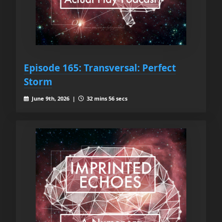
Episode 165: Transversal: Perfect
Storm
June 9th, 2026 |
32 mins 56 secs