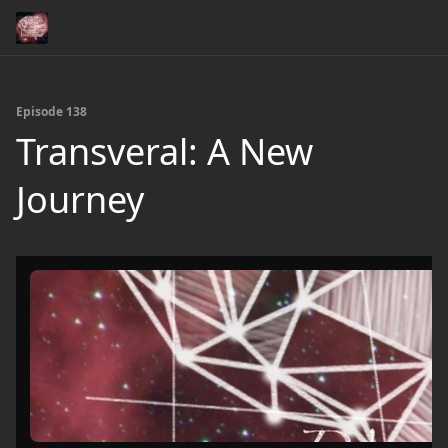
Episode 138
Transveral: A New
Journey