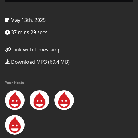
May 13th, 2025
37 mins 29 secs
Link with Timestamp
Download MP3 (69.4 MB)
Your Hosts