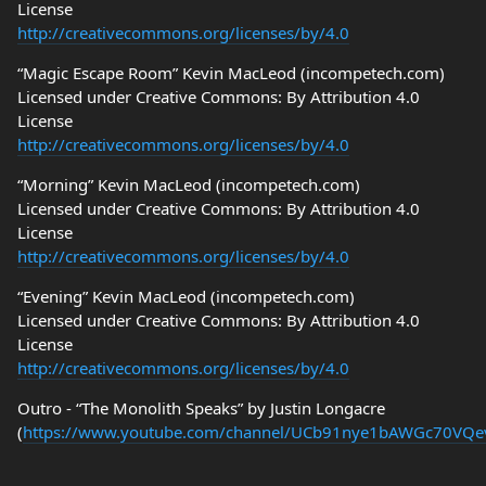
License
http://creativecommons.org/licenses/by/4.0
“Magic Escape Room” Kevin MacLeod (incompetech.com)
Licensed under Creative Commons: By Attribution 4.0
License
http://creativecommons.org/licenses/by/4.0
“Morning” Kevin MacLeod (incompetech.com)
Licensed under Creative Commons: By Attribution 4.0
License
http://creativecommons.org/licenses/by/4.0
“Evening” Kevin MacLeod (incompetech.com)
Licensed under Creative Commons: By Attribution 4.0
License
http://creativecommons.org/licenses/by/4.0
Outro - “The Monolith Speaks” by Justin Longacre
(
https://www.youtube.com/channel/UCb91nye1bAWGc70VQ