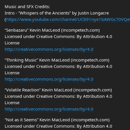
Music and SFX Credits:
Intro - “Whispers of the Ancients” by Justin Longacre
(
https://www.youtube.com/channel/UCb91nye1bAWGc70VQ
“Senbazaru” Kevin MacLeod (incompetech.com)
Licensed under Creative Commons: By Attribution 4.0
License
http://creativecommons.org/licenses/by/4.0
“Thinking Music” Kevin MacLeod (incompetech.com)
Licensed under Creative Commons: By Attribution 4.0
License
http://creativecommons.org/licenses/by/4.0
“Volatile Reaction” Kevin MacLeod (incompetech.com)
Licensed under Creative Commons: By Attribution 4.0
License
http://creativecommons.org/licenses/by/4.0
“Not as it Seems” Kevin MacLeod (incompetech.com)
Licensed under Creative Commons: By Attribution 4.0