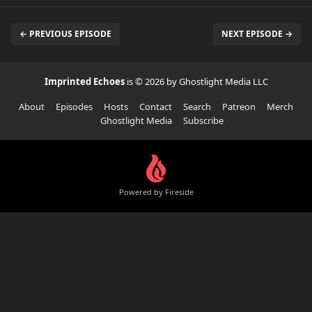
← PREVIOUS EPISODE
NEXT EPISODE →
Imprinted Echoes
is © 2026 by Ghostlight Media LLC
About
Episodes
Hosts
Contact
Search
Patreon
Merch
Ghostlight Media
Subscribe
Powered by Fireside