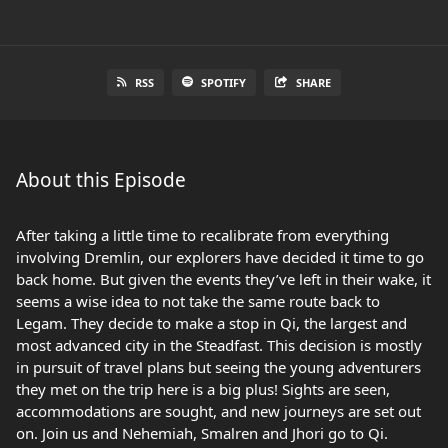
RSS
SPOTIFY
SHARE
About this Episode
After taking a little time to recalibrate from everything
involving Dremlin, our explorers have decided it time to go
back home. But given the events they’ve left in their wake, it
seems a wise idea to not take the same route back to
Legam. They decide to make a stop in Qi, the largest and
most advanced city in the Steadfast. This decision is mostly
in pursuit of travel plans but seeing the young adventurers
they met on the trip here is a big plus! Sights are seen,
accommodations are sought, and new journeys are set out
on. Join us and Nehemiah, Smalren and Jhori go to Qi.