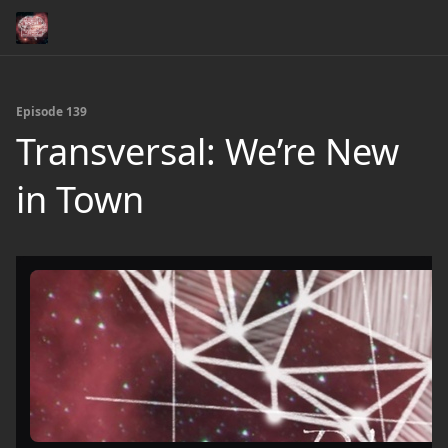
Episode 139
Transversal: We’re New
in Town