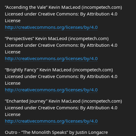
“Accending the Vale” Kevin MacLeod (incompetech.com)
Licensed under Creative Commons: By Attribution 4.0
License
http://creativecommons.org/licenses/by/4.0
“Perspectives” Kevin MacLeod (incompetech.com)
Licensed under Creative Commons: By Attribution 4.0
License
http://creativecommons.org/licenses/by/4.0
“Brightly Fancy” Kevin MacLeod (incompetech.com)
Licensed under Creative Commons: By Attribution 4.0
License
http://creativecommons.org/licenses/by/4.0
“Enchanted Journey” Kevin MacLeod (incompetech.com)
Licensed under Creative Commons: By Attribution 4.0
License
http://creativecommons.org/licenses/by/4.0
Outro - “The Monolith Speaks” by Justin Longacre