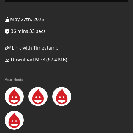
May 27th, 2025
36 mins 33 secs
Link with Timestamp
Download MP3 (67.4 MB)
Your Hosts