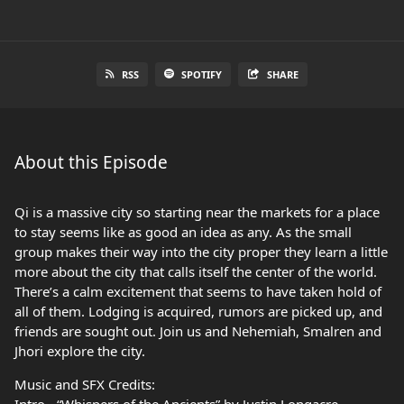
RSS
SPOTIFY
SHARE
About this Episode
Qi is a massive city so starting near the markets for a place
to stay seems like as good an idea as any. As the small
group makes their way into the city proper they learn a little
more about the city that calls itself the center of the world.
There’s a calm excitement that seems to have taken hold of
all of them. Lodging is acquired, rumors are picked up, and
friends are sought out. Join us and Nehemiah, Smalren and
Jhori explore the city.
Music and SFX Credits: