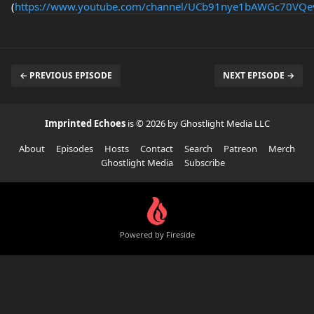
(
https://www.youtube.com/channel/UCb91nye1bAWGc70VQ
← PREVIOUS EPISODE
NEXT EPISODE →
Imprinted Echoes
is © 2026 by Ghostlight Media LLC
About
Episodes
Hosts
Contact
Search
Patreon
Merch
Ghostlight Media
Subscribe
Powered by Fireside