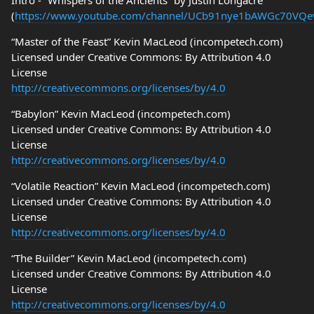
Intro - “Whispers of the Ancients” by Justin Longacre
(
https://www.youtube.com/channel/UCb91nye1bAWGc70VQ
“Master of the Feast” Kevin MacLeod (incompetech.com)
Licensed under Creative Commons: By Attribution 4.0
License
http://creativecommons.org/licenses/by/4.0
“Babylon” Kevin MacLeod (incompetech.com)
Licensed under Creative Commons: By Attribution 4.0
License
http://creativecommons.org/licenses/by/4.0
“Volatile Reaction” Kevin MacLeod (incompetech.com)
Licensed under Creative Commons: By Attribution 4.0
License
http://creativecommons.org/licenses/by/4.0
“The Builder” Kevin MacLeod (incompetech.com)
Licensed under Creative Commons: By Attribution 4.0
License
http://creativecommons.org/licenses/by/4.0